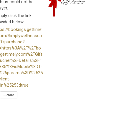
th us could not be
syer.
ply click the link
ovided below:
tps://bookings.gettimel
com/Simplywellnessca
iff/purchase?
i=https%3A%2F%2Fbo
.gettimely.com%2FGift
ucher%2FDetails%2F1
885%3FisMobile%3DTr
%26params%3D%2525
lient-
gin%25253dtrue
... More