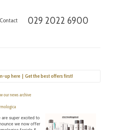
029 2022 6900
Contact
n-up here  |  Get the best offers first!
w our news archive
rmologica
 are super excited to
nounce we now offer