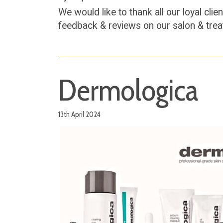
We would like to thank all our loyal cli
feedback & reviews on our salon & tre
Dermologica
13th April 2024