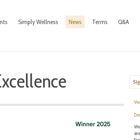
nts
Simply Wellness
News
Terms
Q&A
Excellence
Sig
Vie
De
We
an