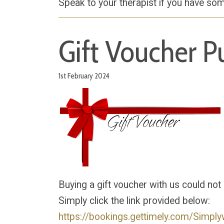
Speak to your therapist if you have som
Gift Voucher P
1st February 2024
Buying a gift voucher with us could not
Simply click the link provided below:
https://bookings.gettimely.com/Simply