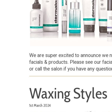
We are super excited to announce we 
facials & products. Please see our faci
or call the salon if you have any questi
Waxing Styles
1st March 2024