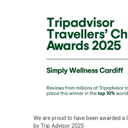
We are proud to have been awarded a Ce
by Trip Advisor 2025