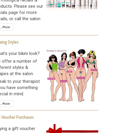
rmologica facials &
oducts. Please see our
cials page for more
ails, or call the salon
... More
ing Styles
at's your bikini look?
 offer a number of
ferent styles &
apes at the salon.
eak to your therapist
 you have something
cial in mind.
... More
t Voucher Purchases
ying a gift voucher