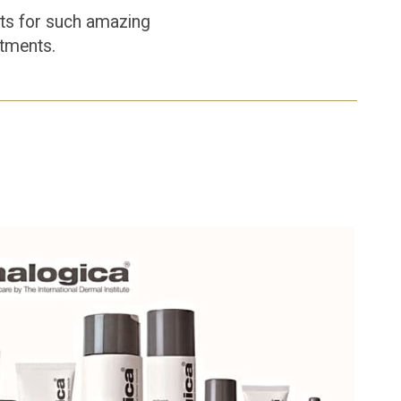
ents for such amazing
atments.