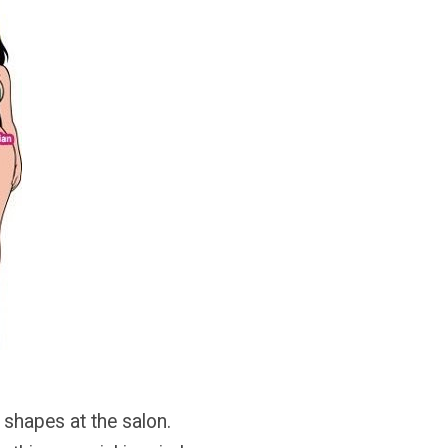
 shapes at the salon.