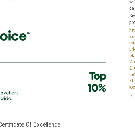
wi
ea
Sim
pr
ht
y.
rd
ur
ok
Vo
21
ue
3fc
lo
If
rtificate Of Excellence