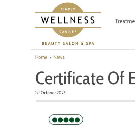
Treatme
Home
›
News
Certificate Of 
1st October 2025