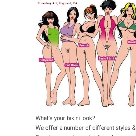
What's your bikini look?
We offer a number of different styles &