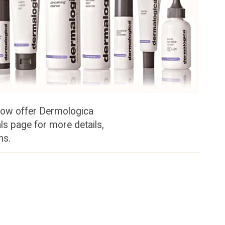
now offer Dermologica
als page for more details,
ons.