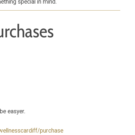
ething special in mind.
urchases
 be easyer.
wellnesscardiff/purchase