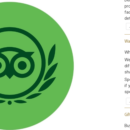
De
pr
fa
det
Wax
Wh
We
dif
sh
Sp
if
spe
Gif
Bu